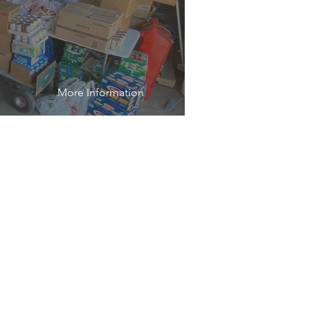
More Information