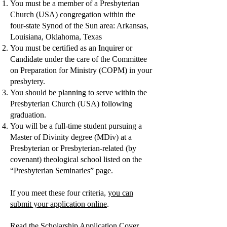
You must be a member of a Presbyterian
Church (USA) congregation within the
four-state Synod of the Sun area: Arkansas,
Louisiana, Oklahoma, Texas
You must be certified as an Inquirer or
Candidate under the care of the Committee
on Preparation for Ministry (COPM) in your
presbytery.
You should be planning to serve within the
Presbyterian Church (USA) following
graduation.
You will be a full-time student pursuing a
Master of Divinity degree (MDiv) at a
Presbyterian or Presbyterian-related (by
covenant) theological school listed on the
“Presbyterian Seminaries” page.
If you meet these four criteria,
you can
submit your application online
.
Read the Scholarship Application Cover