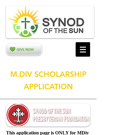
M.DIV SCHOLARSHIP
APPLICATION
This application page is ONLY for MDiv