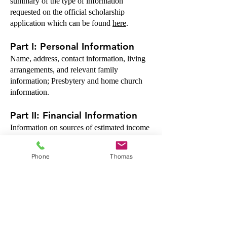
summary of the type of information
requested on the official scholarship
application which can be found
here
.
Part I: Personal Information
Name, address, contact information, living
arrangements, and relevant family
information; Presbytery and home church
information.
Part II: Financial Information
Information on sources of estimated income
for the school year, and estimated expenses
— as related to your seminary’s financial aid
Phone
Thomas
guidelines for budgeted expenses for the full
school year. Data on current indebtedness
and other scholarships/grants applied for.
PART III: Financial Resources
Data