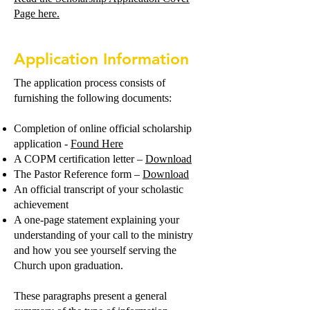
Page here.
Application Information
The application process consists of
furnishing the following documents:
Completion of online official scholarship
application -
Found Here
A COPM certification letter –
Download
The Pastor Reference form –
Download
An official transcript of your scholastic
achievement
A one-page statement explaining your
understanding of your call to the ministry
and how you see yourself serving the
Church upon graduation.
These paragraphs present a general