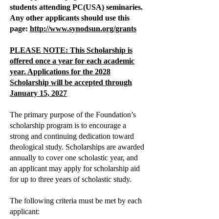
students attending PC(USA) seminaries.
Any other applicants should use this
page:
http://www.synodsun.org/grants
PLEASE NOTE: This Scholarship is
offered once a year for each academic
year
. Applications for the 2028
Scholarship will be accepted through
January 15, 2027
The primary purpose of the Foundation’s
scholarship program is to encourage a
strong and continuing dedication toward
theological study. Scholarships are awarded
annually to cover one scholastic year, and
an applicant may apply for scholarship aid
for up to three years of scholastic study.
The following criteria must be met by each
applicant: