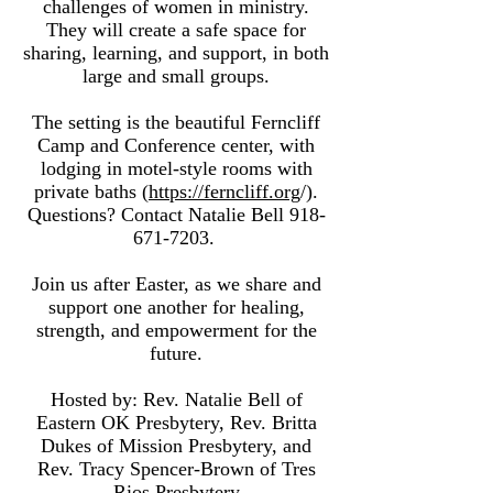
challenges of women in ministry.
They will create a safe space for
sharing, learning, and support, in both
large and small groups.
The setting is the beautiful Ferncliff
Camp and Conference center, with
lodging in motel-style rooms with
private baths (
https://ferncliff.org
/).
Questions? Contact Natalie Bell
918-
671-7203
.
Join us after Easter, as we share and
support one another for healing,
strength, and empowerment for the
future.
Hosted by: Rev. Natalie Bell of
Eastern OK Presbytery, Rev. Britta
Dukes of Mission Presbytery, and
Rev. Tracy Spencer-Brown of Tres
Rios Presbytery