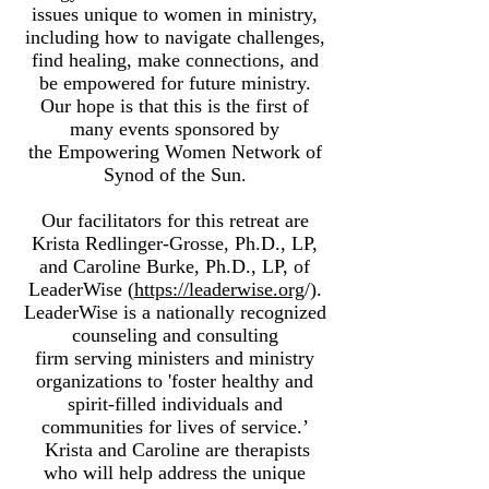
issues unique to women in ministry,
including how to navigate challenges,
find healing, make connections, and
be empowered for future ministry.
Our hope is that this is the first of
many events sponsored by
the Empowering Women Network of
Synod of the Sun.
Our facilitators for this retreat are
Krista Redlinger-Grosse, Ph.D., LP,
and Caroline Burke, Ph.D., LP, of
LeaderWise (
https://leaderwise.org
/).
LeaderWise is a nationally recognized
counseling and consulting
firm serving ministers and ministry
organizations to 'foster healthy and
spirit-filled individuals and
communities for lives of service.’
Krista and Caroline are therapists
who will help address the unique