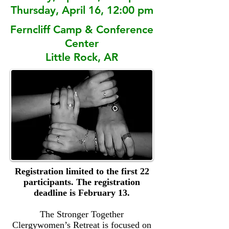
Thursday, April 16, 12:00 pm
Ferncliff Camp & Conference
Center
Little Rock, AR
Registration limited to the first 22
participants. The registration
deadline is February 13.
The Stronger Together
Clergywomen’s Retreat is focused on