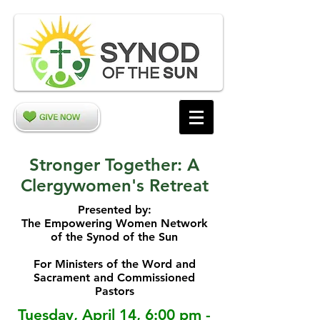
Stronger Together: A
Clergywomen's Retreat
Presented by:
The Empowering Women Network
of the Synod of the Sun
For Ministers of the Word and
Sacrament and Commissioned
Pastors
Tuesday, April 14, 6:00 pm -