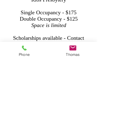
Single Occupancy - $175
Double Occupancy - $125
Space is limited
Scholarships available - Contact
Natalie Bell
at
fpcowassopastor@att.net
Phone
Thomas
Registration HERE
Ferncliff Camp and Conference center is
located just outside Little Rock, Arkansas
and is a ministry of the Presbytery of
Arkansas.
https://ferncliff.org