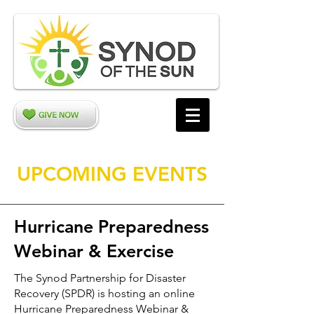
UPCOMING EVENTS
Hurricane Preparedness
Webinar & Exercise
The Synod Partnership for Disaster
Recovery (SPDR) is hosting an online
Hurricane Preparedness Webinar &