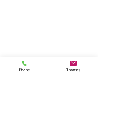
Phone
Thomas