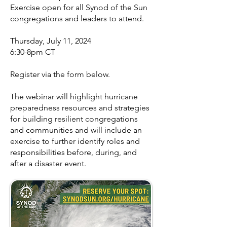
Exercise open for all Synod of the Sun
congregations and leaders to attend.
Thursday, July 11, 2024
6:30-8pm CT
Register via the form below.
The webinar will highlight hurricane
preparedness resources and strategies
for building resilient congregations
and communities and will include an
exercise to further identify roles and
responsibilities before, during, and
after a disaster event.